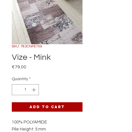
SKU: 783CNF8759
Vize - Mink
Price
€79.00
Quantity
*
Add to Cart
100% POLYAMIDE
Pile Height: 5 mm