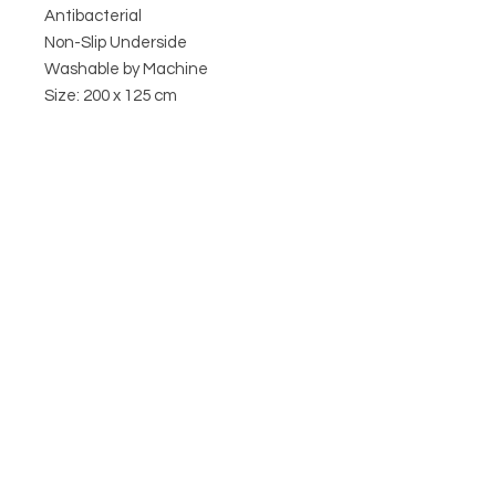
Antibacterial
Non-Slip Underside
Washable by Machine
Size: 200 x 125 cm