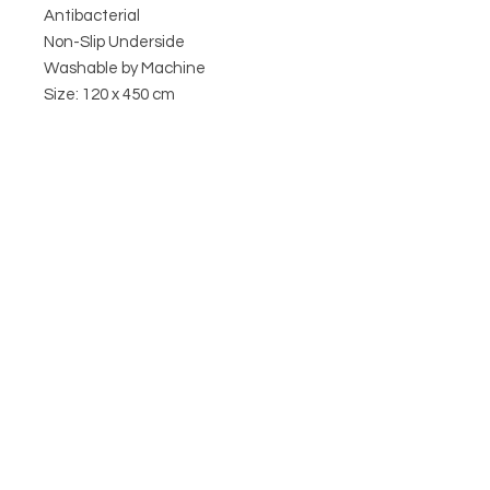
Antibacterial
Non-Slip Underside
Washable by Machine
Size: 120 x 450 cm