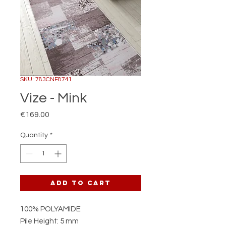
SKU: 783CNF8741
Vize - Mink
Price
€169.00
Quantity
*
Add to Cart
100% POLYAMIDE
Pile Height: 5 mm