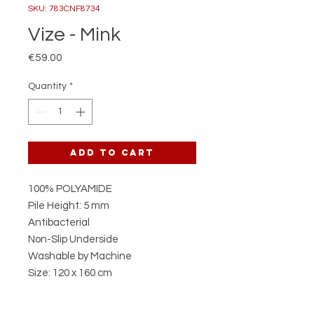
SKU: 783CNF8734
Vize - Mink
Price
€59.00
Quantity
*
Add to Cart
100% POLYAMIDE
Pile Height: 5 mm
Antibacterial
Non-Slip Underside
Washable by Machine
Size: 120 x 160 cm