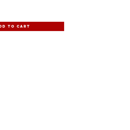
dd to Cart