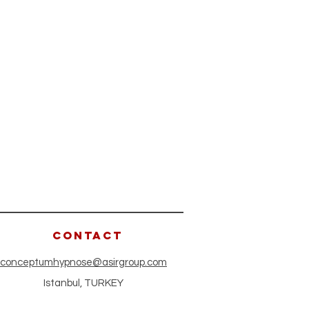
CONTACT
conceptumhypnose@asirgroup.com
Istanbul, TURKEY