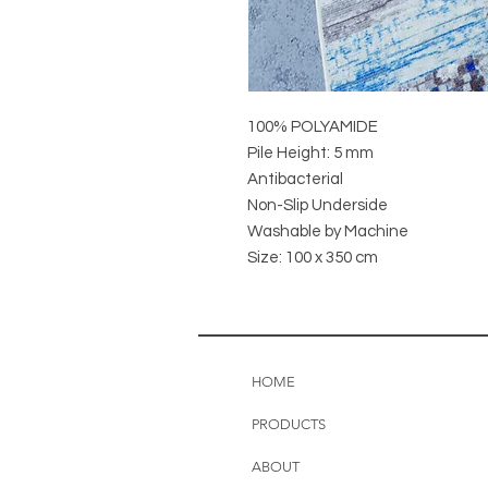
100% POLYAMIDE
Pile Height: 5 mm
Antibacterial
Non-Slip Underside
Washable by Machine
Size: 100 x 350 cm
HOME
PRODUCTS
ABOUT