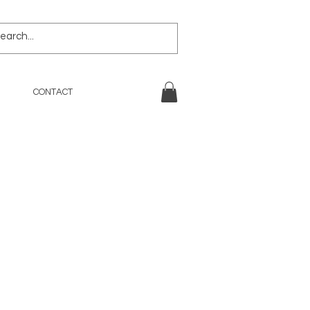
CONTACT