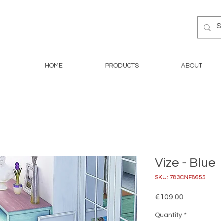
HOME
PRODUCTS
ABOUT
Vize - Blue
SKU: 783CNF8655
Price
€109.00
Quantity
*