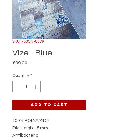
SKU: 783CNF8679
Vize - Blue
Price
€99.00
Quantity
*
Add to Cart
100% POLYAMIDE
Pile Height: 5 mm
Antibacterial