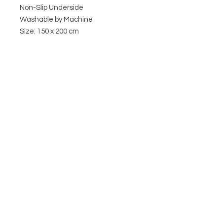
Non-Slip Underside
Washable by Machine
Size: 150 x 200 cm