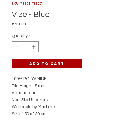
SKU: 783CNF8677
Vize - Blue
Price
€69.00
Quantity
*
Add to Cart
100% POLYAMIDE
Pile Height: 5 mm
Antibacterial
Non-Slip Underside
Washable by Machine
Size: 150 x 150 cm