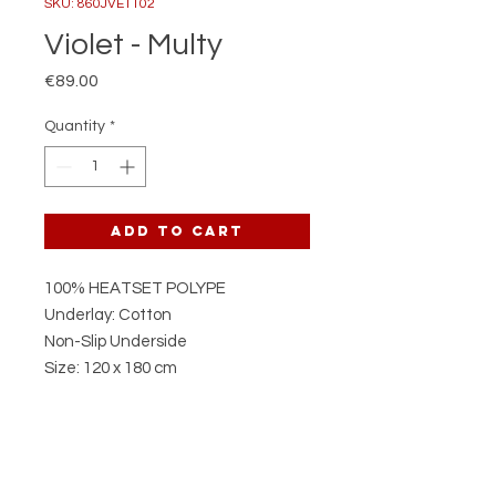
SKU: 860JVE1102
Violet - Multy
Price
€89.00
Quantity
*
Add to Cart
100% HEATSET POLYPE
Underlay: Cotton
Non-Slip Underside
Size: 120 x 180 cm