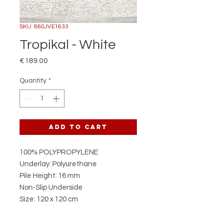
SKU: 860JVE1633
Tropikal - White
Price
€189.00
Quantity
*
Add to Cart
100% POLYPROPYLENE
Underlay: Polyurethane
Pile Height: 16 mm
Non-Slip Underside
Size: 120 x 120 cm