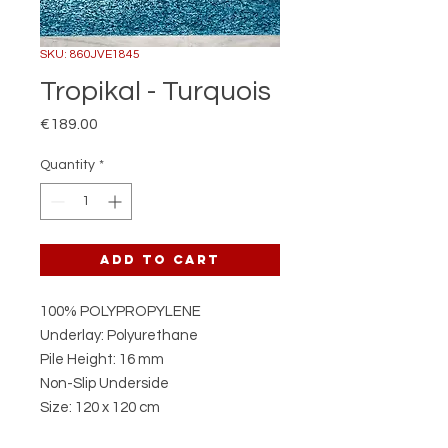
SKU: 860JVE1845
Tropikal - Turquois
Price
€189.00
Quantity
*
Add to Cart
100% POLYPROPYLENE
Underlay: Polyurethane
Pile Height: 16 mm
Non-Slip Underside
Size: 120 x 120 cm