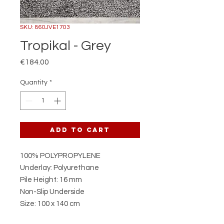
SKU: 860JVE1703
Tropikal - Grey
Price
€184.00
Quantity
*
Add to Cart
100% POLYPROPYLENE
Underlay: Polyurethane
Pile Height: 16 mm
Non-Slip Underside
Size: 100 x 140 cm