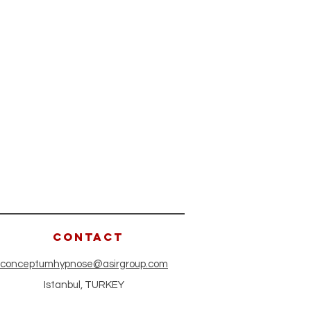
CONTACT
conceptumhypnose@asirgroup.com
Istanbul, TURKEY