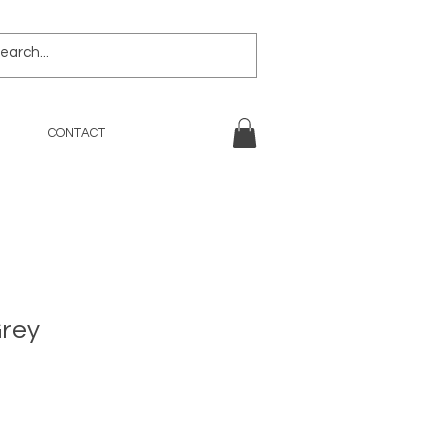
CONTACT
Grey