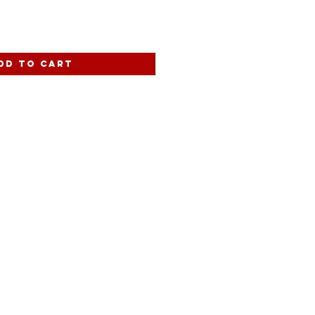
dd to Cart