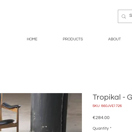
HOME
PRODUCTS
ABOUT
Tropikal - 
SKU: 860JVE1726
Price
€284.00
Quantity
*