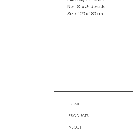
Non-Slip Underside
Size: 120 x 180 cm
HOME
PRODUCTS
ABOUT