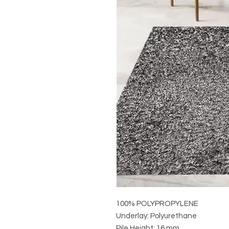
100% POLYPROPYLENE
Underlay: Polyurethane
Pile Height: 16 mm