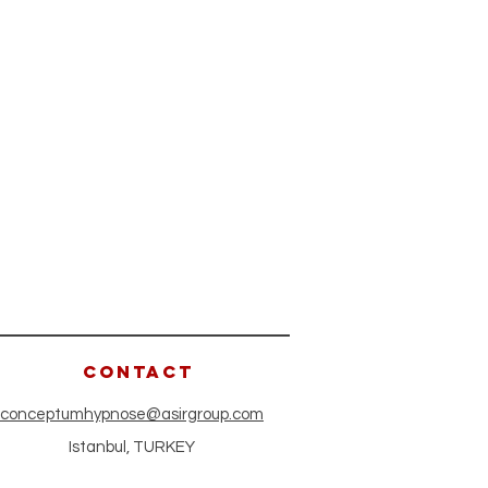
CONTACT
conceptumhypnose@asirgroup.com
Istanbul, TURKEY