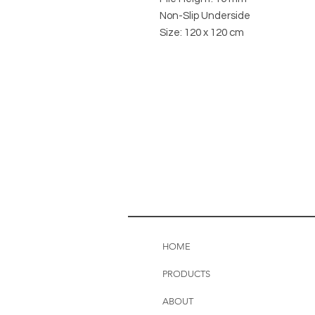
Non-Slip Underside
Size: 120 x 120 cm
HOME
PRODUCTS
ABOUT