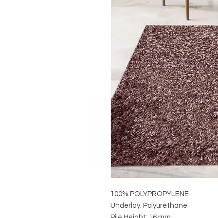
100% POLYPROPYLENE
Underlay: Polyurethane
Pile Height: 16 mm