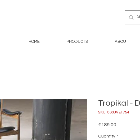
HOME
PRODUCTS
ABOUT
Tropikal - 
SKU: 860JVE1754
Price
€189.00
Quantity
*