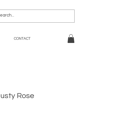
CONTACT
Dusty Rose