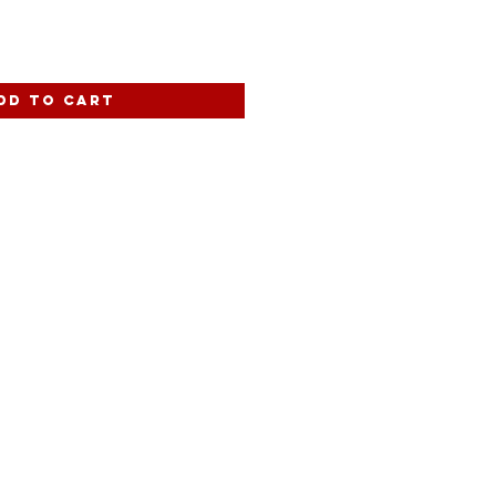
dd to Cart