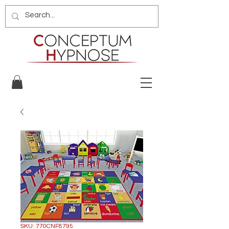
SKU: 770CNF8795