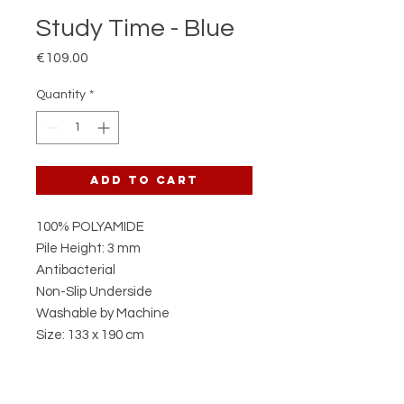
Study Time - Blue
Price
€109.00
Quantity
*
Add to Cart
100% POLYAMIDE
Pile Height: 3 mm
Antibacterial
Non-Slip Underside
Washable by Machine
Size: 133 x 190 cm