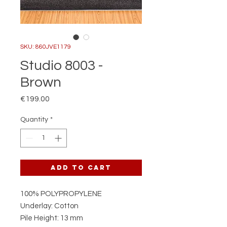
SKU: 860JVE1179
Studio 8003 -
Brown
Price
€199.00
Quantity
*
Add to Cart
100% POLYPROPYLENE
Underlay: Cotton
Pile Height: 13 mm