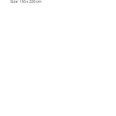
Size: 150 x 220 cm