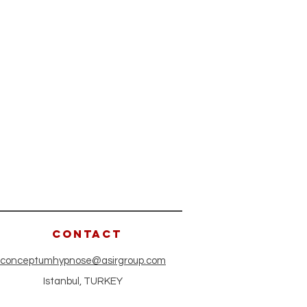
CONTACT
conceptumhypnose@asirgroup.com
Istanbul, TURKEY