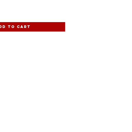
dd to Cart