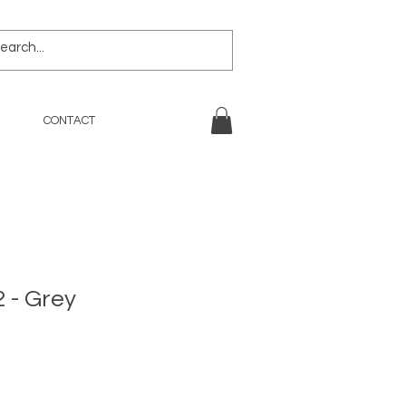
CONTACT
 - Grey