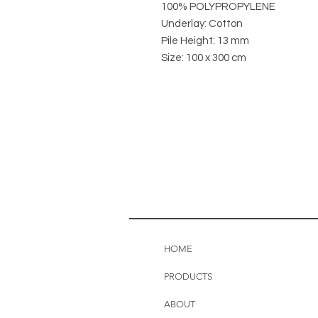
100% POLYPROPYLENE
Underlay: Cotton
Pile Height: 13 mm
Size: 100 x 300 cm
HOME
PRODUCTS
ABOUT