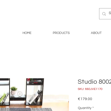
HOME
PRODUCTS
ABOUT
Studio 8002
SKU: 860JVE1170
Price
€179.00
Quantity
*