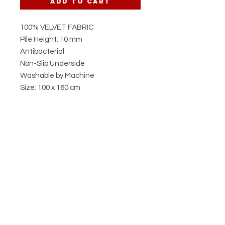
Add to Cart
100% VELVET FABRIC
Pile Height: 10 mm
Antibacterial
Non-Slip Underside
Washable by Machine
Size: 100 x 160 cm