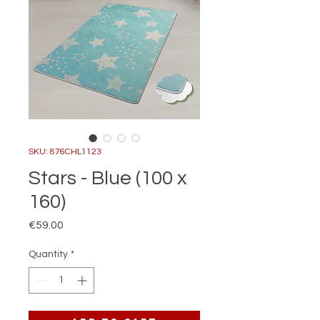
SKU: 876CHL1123
Stars - Blue (100 x
160)
Price
€59.00
Quantity
*