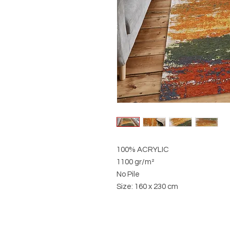
100% ACRYLIC
1100 gr/m²
No Pile
Size: 160 x 230 cm