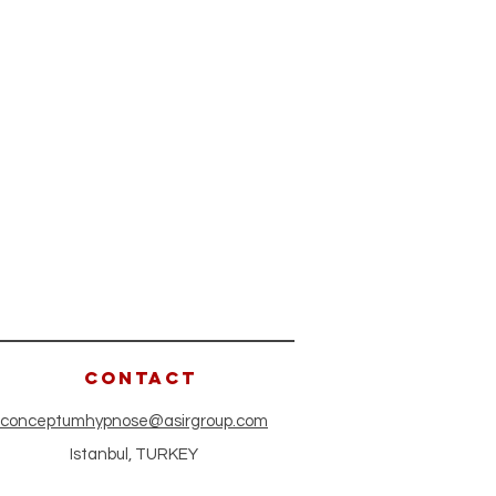
CONTACT
conceptumhypnose@asirgroup.com
Istanbul, TURKEY