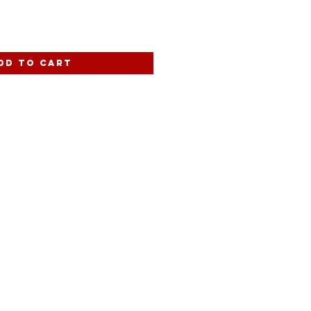
dd to Cart