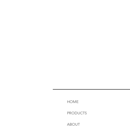
HOME
PRODUCTS
ABOUT