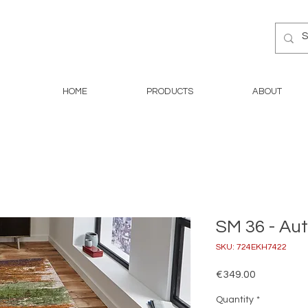
HOME
PRODUCTS
ABOUT
SM 36 - A
SKU: 724EKH7422
Price
€349.00
Quantity
*