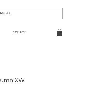
CONTACT
utumn XW