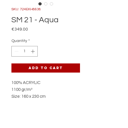
SKU: 724EKH8638
SM 21 - Aqua
Price
€349.00
Quantity
*
Add to Cart
100% ACRYLIC
1100 gr/m²
Size: 160 x 230 cm