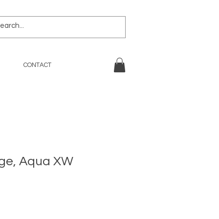
CONTACT
ige, Aqua XW