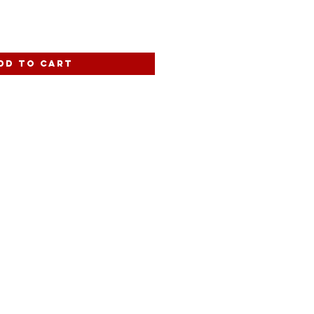
dd to Cart