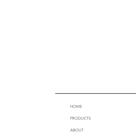
HOME
PRODUCTS
ABOUT