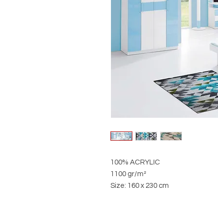
100% ACRYLIC
1100 gr/m²
Size: 160 x 230 cm