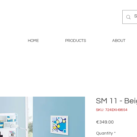
HOME
PRODUCTS
ABOUT
SM 11 - Be
SKU: 724EKH9854
Price
€349.00
Quantity
*