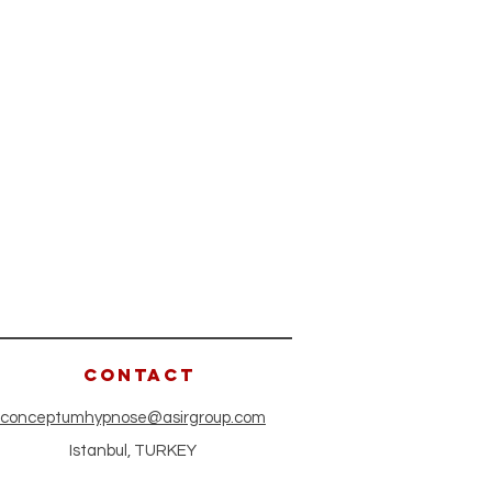
CONTACT
conceptumhypnose@asirgroup.com
Istanbul, TURKEY