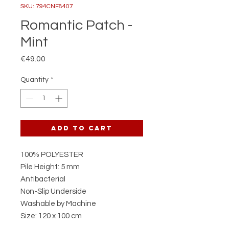
SKU: 794CNF8407
Romantic Patch -
Mint
Price
€49.00
Quantity
*
Add to Cart
100% POLYESTER
Pile Height: 5 mm
Antibacterial
Non-Slip Underside
Washable by Machine
Size: 120 x 100 cm