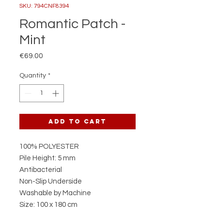
SKU: 794CNF8394
Romantic Patch -
Mint
Price
€69.00
Quantity
*
Add to Cart
100% POLYESTER
Pile Height: 5 mm
Antibacterial
Non-Slip Underside
Washable by Machine
Size: 100 x 180 cm