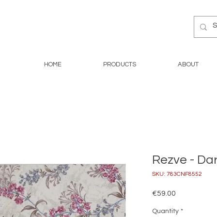
HOME
PRODUCTS
ABOUT
Rezve - Da
SKU: 783CNF8552
Price
€59.00
Quantity
*