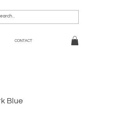
CONTACT
rk Blue