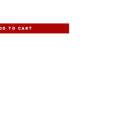
dd to Cart