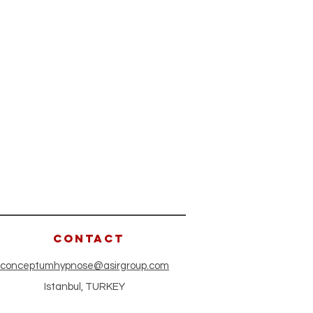
CONTACT
conceptumhypnose@asirgroup.com
Istanbul, TURKEY