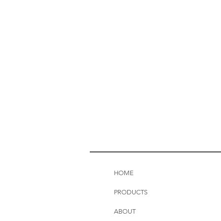
HOME
PRODUCTS
ABOUT