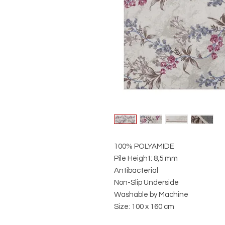
100% POLYAMIDE
Pile Height: 8,5 mm
Antibacterial
Non-Slip Underside
Washable by Machine
Size: 100 x 160 cm