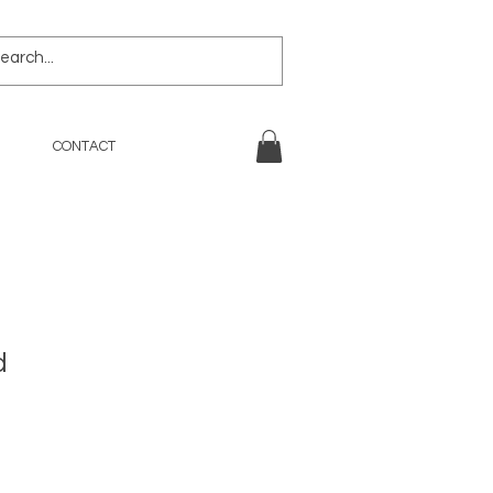
CONTACT
d