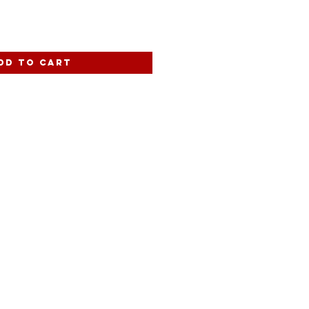
dd to Cart