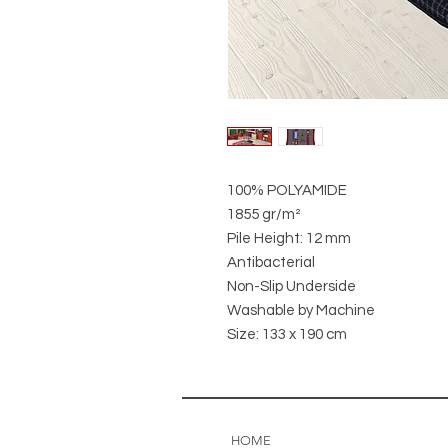
100% POLYAMIDE
1855 gr/m²
Pile Height: 12 mm
Antibacterial
Non-Slip Underside
Washable by Machine
Size: 133 x 190 cm
HOME