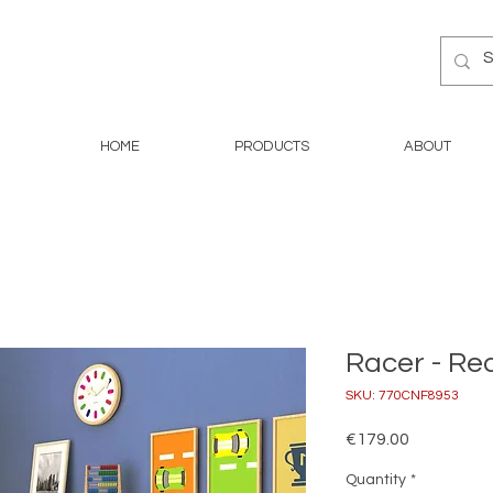
HOME
PRODUCTS
ABOUT
Racer - Re
SKU: 770CNF8953
Price
€179.00
Quantity
*