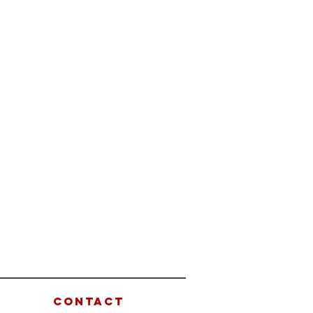
CONTACT