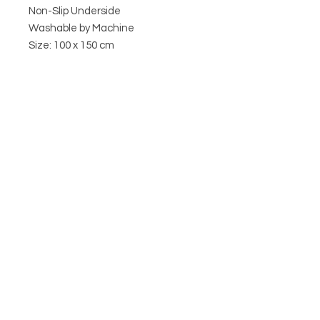
Non-Slip Underside
Washable by Machine
Size: 100 x 150 cm