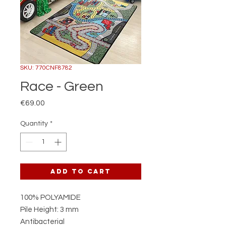
SKU: 770CNF8782
Race - Green
Price
€69.00
Quantity
*
Add to Cart
100% POLYAMIDE
Pile Height: 3 mm
Antibacterial