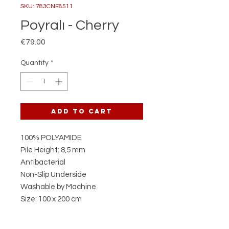
SKU: 783CNF8511
Poyralı - Cherry
Price
€79.00
Quantity
*
Add to Cart
100% POLYAMIDE
Pile Height: 8,5 mm
Antibacterial
Non-Slip Underside
Washable by Machine
Size: 100 x 200 cm