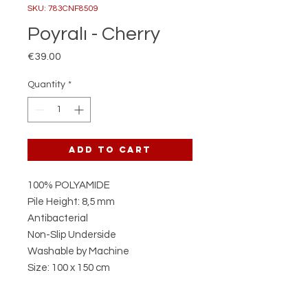
SKU: 783CNF8509
Poyralı - Cherry
Price
€39.00
Quantity
*
Add to Cart
100% POLYAMIDE
Pile Height: 8,5 mm
Antibacterial
Non-Slip Underside
Washable by Machine
Size: 100 x 150 cm