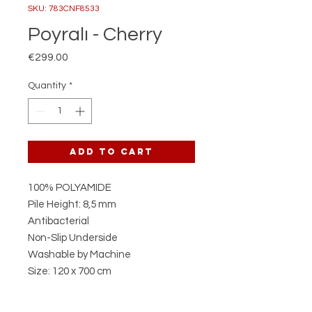
SKU: 783CNF8533
Poyralı - Cherry
Price
€299.00
Quantity
*
Add to Cart
100% POLYAMIDE
Pile Height: 8,5 mm
Antibacterial
Non-Slip Underside
Washable by Machine
Size: 120 x 700 cm