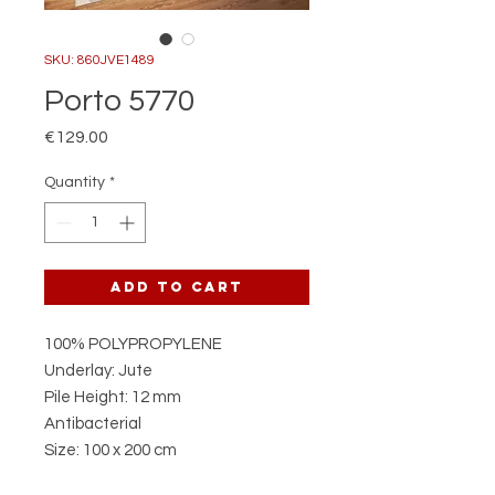
SKU: 860JVE1489
Porto 5770
Price
€129.00
Quantity
*
Add to Cart
100% POLYPROPYLENE
Underlay: Jute
Pile Height: 12 mm
Antibacterial
Size: 100 x 200 cm