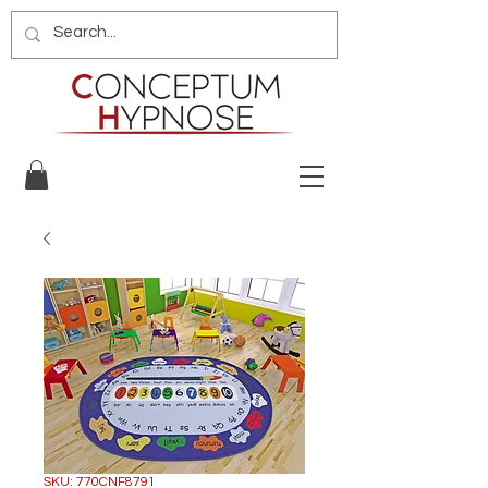
SKU: 770CNF8791