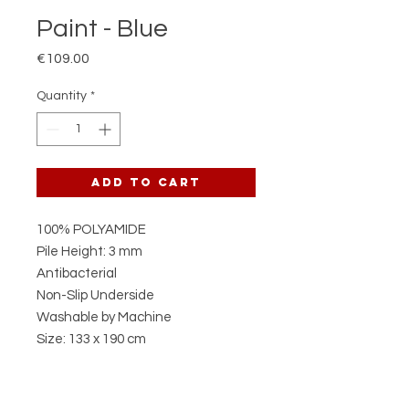
Paint - Blue
Price
€109.00
Quantity
*
Add to Cart
100% POLYAMIDE
Pile Height: 3 mm
Antibacterial
Non-Slip Underside
Washable by Machine
Size: 133 x 190 cm