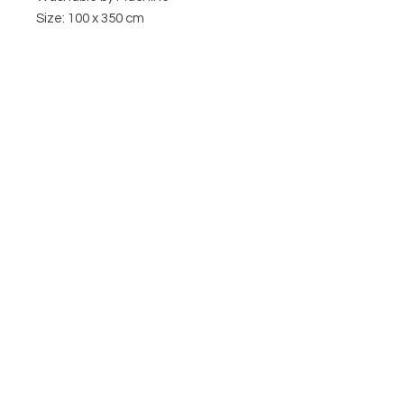
Size: 100 x 350 cm