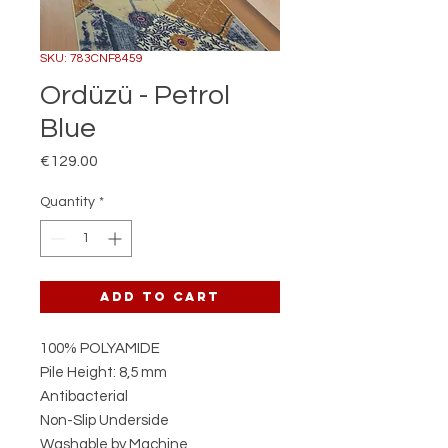
SKU: 783CNF8459
Ordüzü - Petrol
Blue
Price
€129.00
Quantity
*
Add to Cart
100% POLYAMIDE
Pile Height: 8,5 mm
Antibacterial
Non-Slip Underside
Washable by Machine