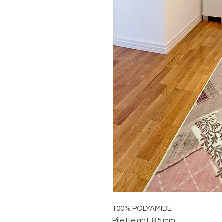
100% POLYAMIDE
Pile Height: 8,5 mm