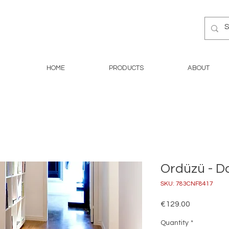
HOME
PRODUCTS
ABOUT
Ordüzü - D
SKU: 783CNF8417
Price
€129.00
Quantity
*