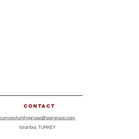
CONTACT
conceptumhypnose@asirgroup.com
Istanbul, TURKEY