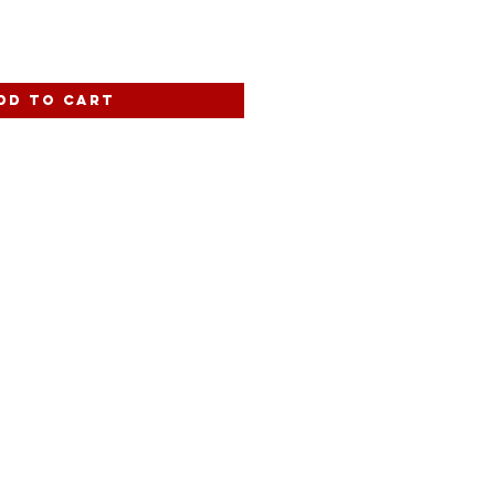
dd to Cart