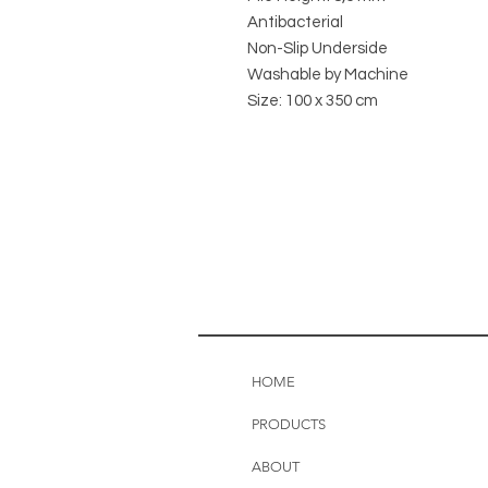
Antibacterial
Non-Slip Underside
Washable by Machine
Size: 100 x 350 cm
HOME
PRODUCTS
ABOUT