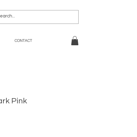
CONTACT
ark Pink