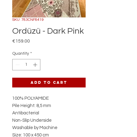
SKU: 783CNF8419
Ordüzü - Dark Pink
Price
€159.00
Quantity
*
Add to Cart
100% POLYAMIDE
Pile Height: 8,5 mm
Antibacterial
Non-Slip Underside
Washable by Machine
Size: 100 x 450 cm