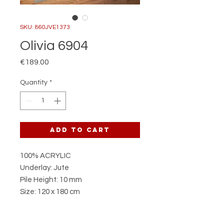
SKU: 860JVE1373
Olivia 6904
Price
€189.00
Quantity
*
Add to Cart
100% ACRYLIC
Underlay: Jute
Pile Height: 10 mm
Size: 120 x 180 cm