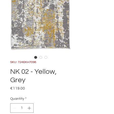
SKU: 724EKH7098
NK 02 - Yellow,
Grey
Price
€119.00
Quantity
*