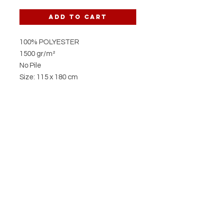
Add to Cart
100% POLYESTER
1500 gr/m²
No Pile
Size: 115 x 180 cm