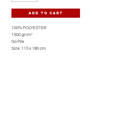
Add to Cart
100% POLYESTER
1500 gr/m²
No Pile
Size: 115 x 180 cm