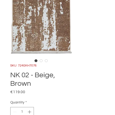
SKU: 724EKH7078
NK 02 - Beige,
Brown
Price
€119.00
Quantity
*