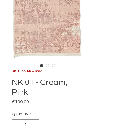
SKU: 724EKH7064
NK 01 - Cream,
Pink
Price
€199.00
Quantity
*