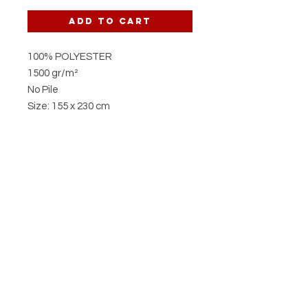
Add to Cart
100% POLYESTER
1500 gr/m²
No Pile
Size: 155 x 230 cm