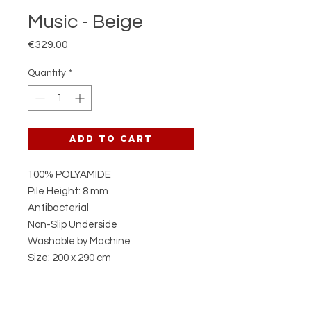
Music - Beige
Price
€329.00
Quantity
*
Add to Cart
100% POLYAMIDE
Pile Height: 8 mm
Antibacterial
Non-Slip Underside
Washable by Machine
Size: 200 x 290 cm