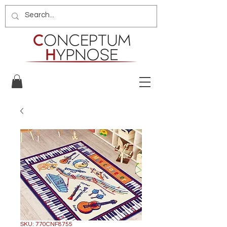
SKU: 770CNF8755