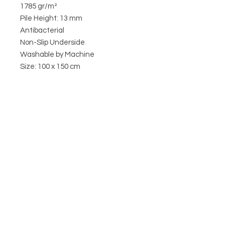
1785 gr/m²
Pile Height: 13 mm
Antibacterial
Non-Slip Underside
Washable by Machine
Size: 100 x 150 cm