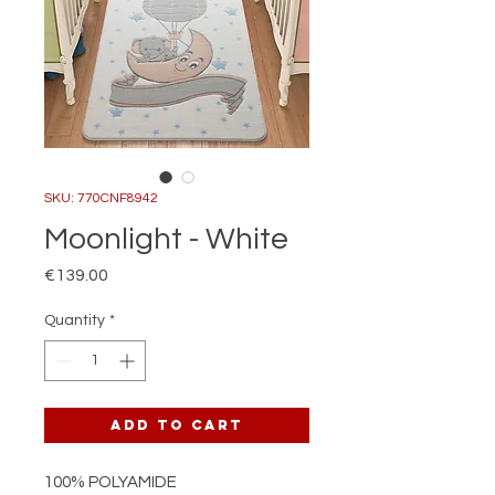
SKU: 770CNF8942
Moonlight - White
Price
€139.00
Quantity
*
Add to Cart
100% POLYAMIDE