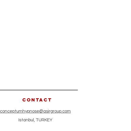
CONTACT
conceptumhypnose@asirgroup.com
Istanbul, TURKEY