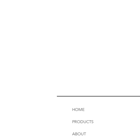
HOME
PRODUCTS
ABOUT