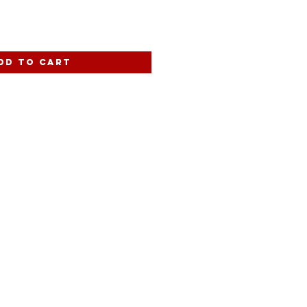
dd to Cart