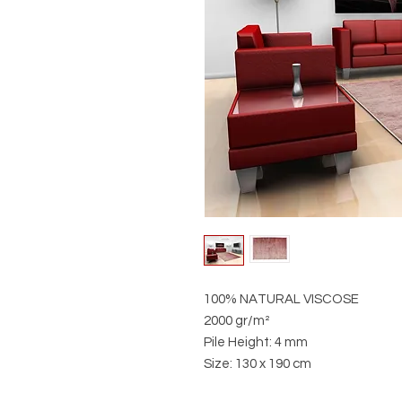
100% NATURAL VISCOSE
2000 gr/m²
Pile Height: 4 mm
Size: 130 x 190 cm