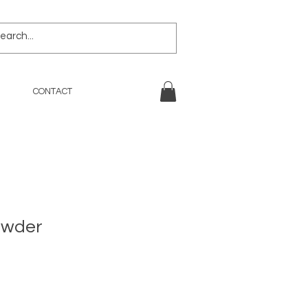
CONTACT
owder