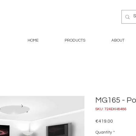
HOME
PRODUCTS
ABOUT
MG165 - P
SKU: 724EKH8486
Price
€419.00
Quantity
*