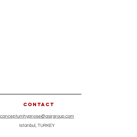
CONTACT
conceptumhypnose@asirgroup.com
Istanbul, TURKEY