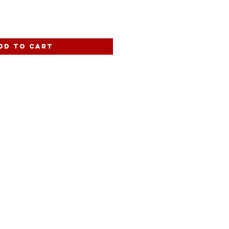
dd to Cart