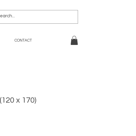
CONTACT
(120 x 170)