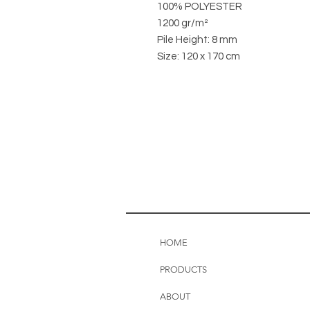
100% POLYESTER
1200 gr/m²
Pile Height: 8 mm
Size: 120 x 170 cm
HOME
PRODUCTS
ABOUT