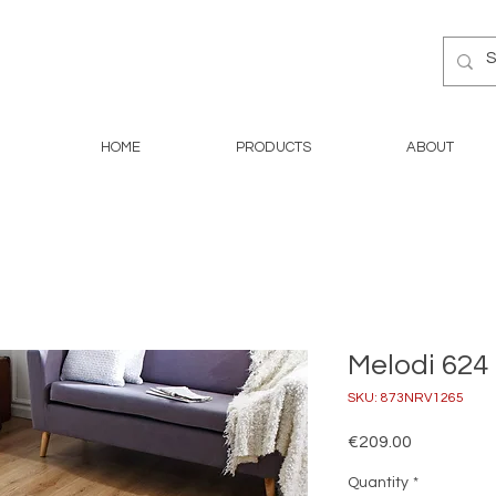
HOME
PRODUCTS
ABOUT
Melodi 624 
SKU: 873NRV1265
Price
€209.00
Quantity
*