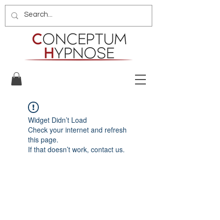
Widget Didn’t Load
Check your internet and refresh
this page.
If that doesn’t work, contact us.