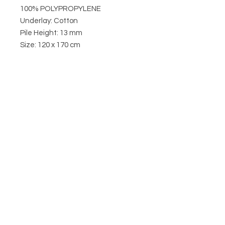
100% POLYPROPYLENE
Underlay: Cotton
Pile Height: 13 mm
Size: 120 x 170 cm