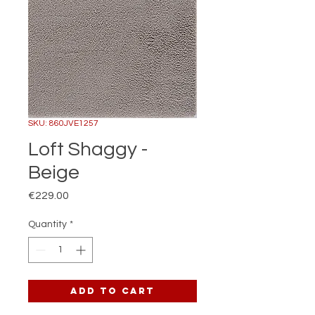
SKU: 860JVE1257
Loft Shaggy -
Beige
Price
€229.00
Quantity
*
Add to Cart