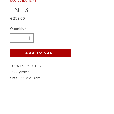
SKU: 724EKH8743
LN 13
Price
€259.00
Quantity
*
Add to Cart
100% POLYESTER
1500 gr/m²
Size: 155 x 230 cm