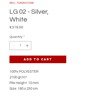
SKU: 724EKH7358
LG 02 - Silver,
White
Price
€319.00
Quantity
*
Add to Cart
100% POLYESTER
2100 gr/m²
Pile Height: 10 mm
Size: 160 x 230 cm