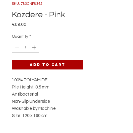
SKU: 783CNF8342
Kozdere - Pink
Price
€69.00
Quantity
*
Add to Cart
100% POLYAMIDE
Pile Height: 8,5 mm
Antibacterial
Non-Slip Underside
Washable by Machine
Size: 120 x 160 cm