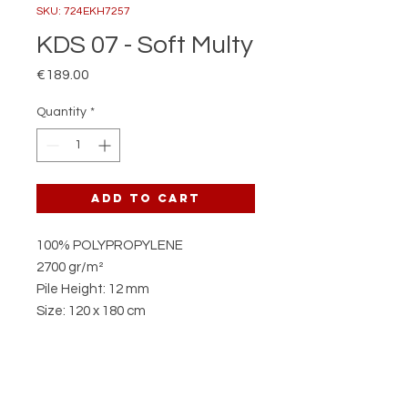
SKU: 724EKH7257
KDS 07 - Soft Multy
Price
€189.00
Quantity
*
Add to Cart
100% POLYPROPYLENE
2700 gr/m²
Pile Height: 12 mm
Size: 120 x 180 cm