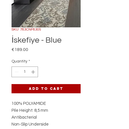
SKU: 783CNF8305
İskefiye - Blue
Price
€189.00
Quantity
*
Add to Cart
100% POLYAMIDE
Pile Height: 8,5 mm
Antibacterial
Non-Slip Underside