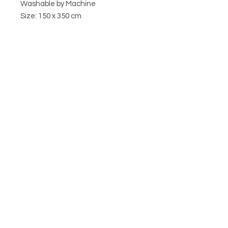
Washable by Machine
Size: 150 x 350 cm