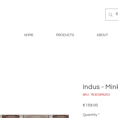
HOME
PRODUCTS
ABOUT
Indus - Min
SKU: 783CNF8253
Price
€159.00
Quantity
*