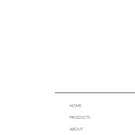
HOME
PRODUCTS
ABOUT