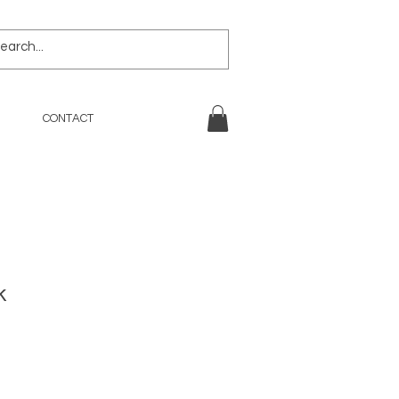
CONTACT
k