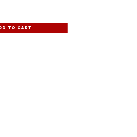
dd to Cart