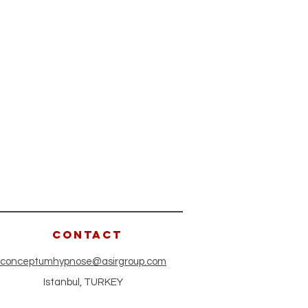
CONTACT
conceptumhypnose@asirgroup.com
Istanbul, TURKEY