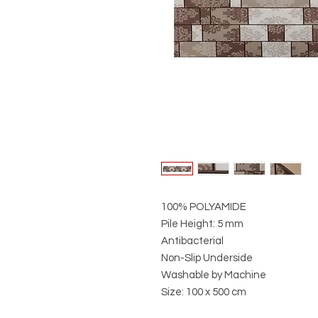
100% POLYAMIDE
Pile Height: 5 mm
Antibacterial
Non-Slip Underside
Washable by Machine
Size: 100 x 500 cm