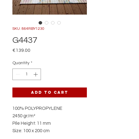
SKU: 864RBY1230
G4437
Price
€139.00
Quantity
*
Add to Cart
100% POLYPROPYLENE
2450 gr/m²
Pile Height: 11 mm
Size: 100 x 200 cm