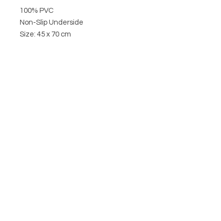
100% PVC
Non-Slip Underside
Size: 45 x 70 cm