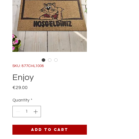
SKU: 877CHL1008
Enjoy
Price
€29.00
Quantity
*
Add to Cart